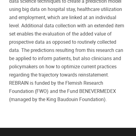
data science techniques to create a prediction model
using big data on hospital stay, healthcare utilization
and employment, which are linked at an individual
level. Additional data collection with an extended item
set enables the evaluation of the added value of
prospective data as opposed to routinely collected
data. The predictions resulting from this research can
be applied to inform patients, but also clinicians and
policymakers on how to optimize current practices
regarding the trajectory towards reinstatement.
REBRAIN is funded by the Flemish Research
Foundation (FWO) and the Fund BENEVERMEDEX
(managed by the King Baudouin Foundation).