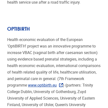
health service use after a road traffic injury.
OPTIBIRTH
Health economic evaluation of the European
'OptiBIRTH' project was an innovative programme to
increase VBAC (vaginal birth after caesarean section)
using evidence based prenatal strategies, including a
health economic evaluation, international comparisons
of health related quality of life, healthcare utilisation,
and perinatal care in general. (7th Framework
programme
www.optibirth.eu
) (partners: Trinity
College Dublin, University of Gothenburg, Zuyd
University of Applied Sciences, University of Eastern
Finland, University of Ulster, Queen's University