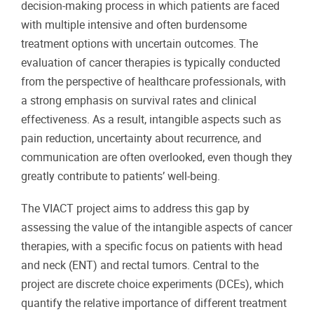
decision-making process in which patients are faced
with multiple intensive and often burdensome
treatment options with uncertain outcomes. The
evaluation of cancer therapies is typically conducted
from the perspective of healthcare professionals, with
a strong emphasis on survival rates and clinical
effectiveness. As a result, intangible aspects such as
pain reduction, uncertainty about recurrence, and
communication are often overlooked, even though they
greatly contribute to patients’ well-being.
The VIACT project aims to address this gap by
assessing the value of the intangible aspects of cancer
therapies, with a specific focus on patients with head
and neck (ENT) and rectal tumors. Central to the
project are discrete choice experiments (DCEs), which
quantify the relative importance of different treatment