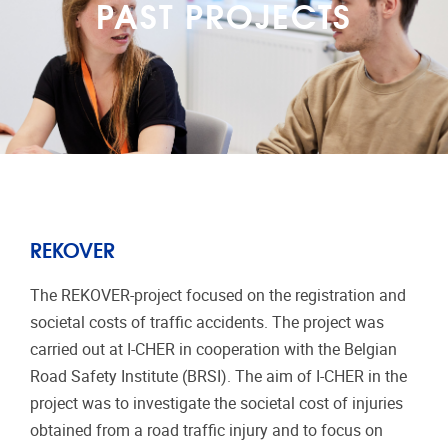
PAST PROJECTS
REKOVER
The REKOVER-project focused on the registration and
societal costs of traffic accidents. The project was
carried out at I-CHER in cooperation with the Belgian
Road Safety Institute (BRSI). The aim of I-CHER in the
project was to investigate the societal cost of injuries
obtained from a road traffic injury and to focus on