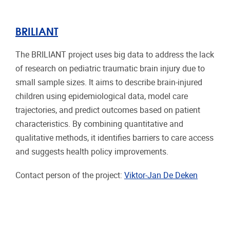
BRILIANT
The BRILIANT project uses big data to address the lack
of research on pediatric traumatic brain injury due to
small sample sizes. It aims to describe brain-injured
children using epidemiological data, model care
trajectories, and predict outcomes based on patient
characteristics. By combining quantitative and
qualitative methods, it identifies barriers to care access
and suggests health policy improvements.
Contact person of the project:
Viktor-Jan De Deken