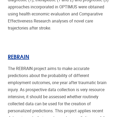
approaches incorporated in OPTIMUS were obtained
using health economic evaluation and Comparative
Effectiveness Research analyses of novel care
trajectories after stroke.
REBRAIN
The REBRAIN project aims to make accurate
predictions about the probability of different
employment outcomes, one year after traumatic brain
injury. As prospective data collection is very resource
intensive, it should be assessed whether routinely
collected data can be used for the creation of
personalized predictions. This project applies recent