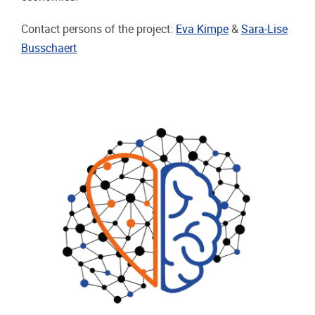
Contact persons of the project:
Eva Kimpe
&
Sara-Lise
Busschaert