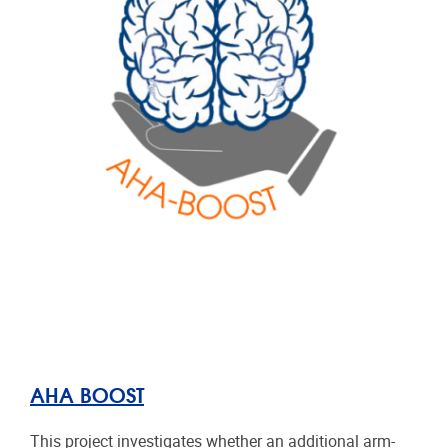
AHA BOOST
This project investigates whether an additional arm-