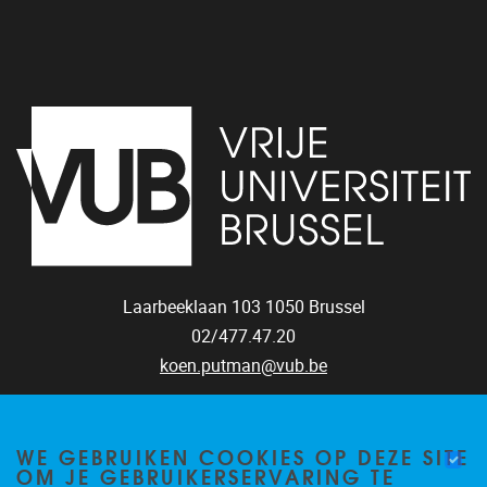
Laarbeeklaan 103
1050
Brussel
02/477.47.20
koen.putman@vub.be
WE GEBRUIKEN COOKIES OP DEZE SITE
OM JE GEBRUIKERSERVARING TE