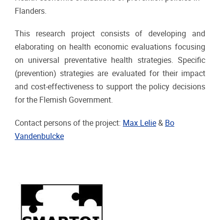
Flanders.
This research project consists of developing and
elaborating on health economic evaluations focusing
on universal preventative health strategies. Specific
(prevention) strategies are evaluated for their impact
and cost-effectiveness to support the policy decisions
for the Flemish Government.
Contact persons of the project:
Max Lelie
&
Bo
Vandenbulcke