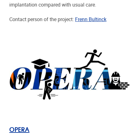
implantation compared with usual care.
Contact person of the project:
Frenn Bultinck
OPERA