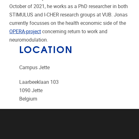
October of 2021, he works as a PhD researcher in both
STIMULUS and I-CHER research groups at VUB. Jonas
currently focusses on the health economic side of the
OPERA-project
concerning return to work and
neuromodulation.
LOCATION
Campus Jette
Laarbeeklaan 103
1090
Jette
Belgium