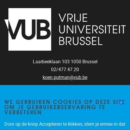
Laarbeeklaan 103
1050
Brussel
02/477.47.20
koen.putman@vub.be
WE GEBRUIKEN COOKIES OP DEZE SITE
OM JE GEBRUIKERSERVARING TE
VERBETEREN
Door op de knop Accepteren te klikken, stem je ermee in dat