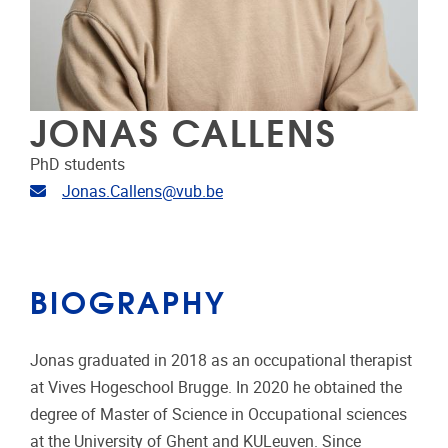
JONAS CALLENS
PhD students
Email address
Jonas.Callens@vub.be
BIOGRAPHY
Jonas graduated in 2018 as an occupational therapist
at Vives Hogeschool Brugge. In 2020 he obtained the
degree of Master of Science in Occupational sciences
at the University of Ghent and KULeuven. Since