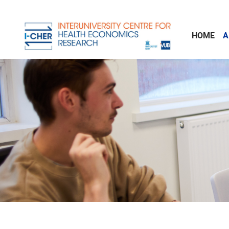
Skip to main content
HOME
A