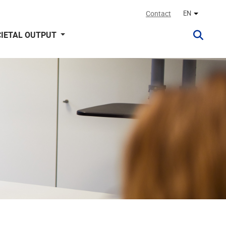
Contact
EN
Other lan
IETAL OUTPUT