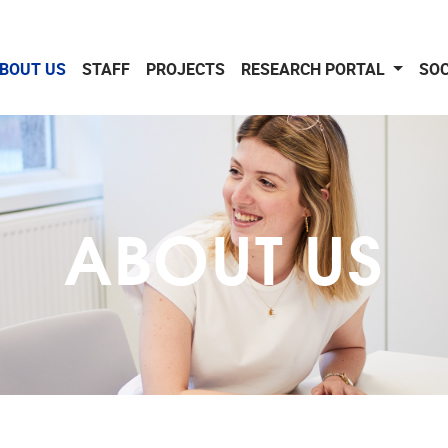
BOUT US
STAFF
PROJECTS
RESEARCH PORTAL
SOC
ABOUT US