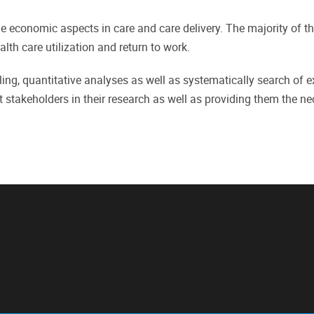
he economic aspects in care and care delivery. The majority of 
lth care utilization and return to work.
ng, quantitative analyses as well as systematically search of e
 stakeholders in their research as well as providing them the ne