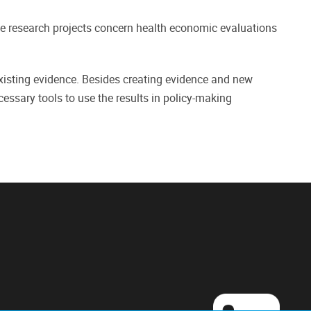
the research projects concern health economic evaluations
xisting evidence. Besides creating evidence and new
cessary tools to use the results in policy-making