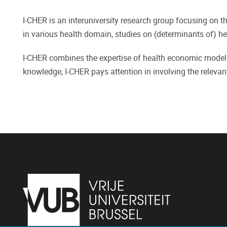
I-CHER is an interuniversity research group focusing on t
in various health domain, studies on (determinants of) hea
I-CHER combines the expertise of health economic modelli
knowledge, I-CHER pays attention in involving the relevant