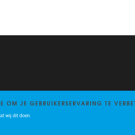
TE OM JE GEBRUIKERSERVARING TE VERBE
t wij dit doen.