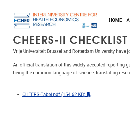
Skip to main content
HOME
A
CHEERS-II CHECKLIST
Vrije Universiteit Brussel and Rotterdam University have 
An official translation of this widely accepted reporting 
being the common language of science, translating researc
"pdf"
CHEERS-Tabel.pdf
(154.62 KB)