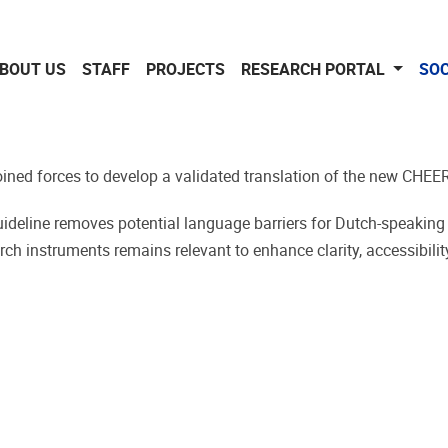
BOUT US
STAFF
PROJECTS
RESEARCH PORTAL
SOC
joined forces to develop a validated translation of the new CHEE
guideline removes potential language barriers for Dutch-speaking
h instruments remains relevant to enhance clarity, accessibility,