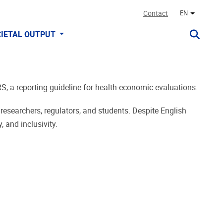
Contact
EN
Other lan
IETAL OUTPUT
RS, a reporting guideline for health-economic evaluations.
 researchers, regulators, and students. Despite English
 and inclusivity.