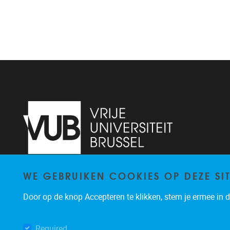
WE GEBRUIKEN COOKIES OP DEZE SI
Laarbeeklaan 103
1050
Brussel
02/477.47.20
Door op de knop Accepteren te klikken, stem je ermee in da
koen.putman@vub.be
Required