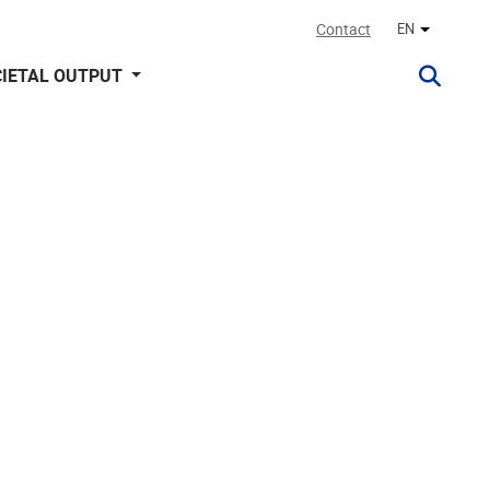
Contact
EN
Other lan
IETAL OUTPUT