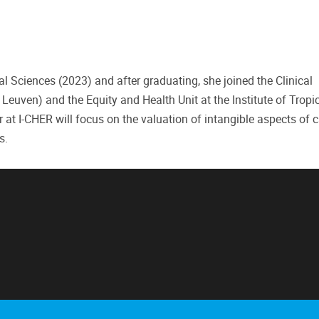
l Sciences (2023) and after graduating, she joined the Clinical
ven) and the Equity and Health Unit at the Institute of Tropi
 at I-CHER will focus on the valuation of intangible aspects of 
s.