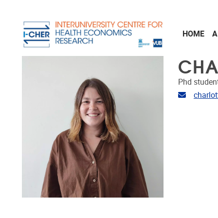
Skip to main content
HOME
A
CHA
Phd studen
Email ad
charlo