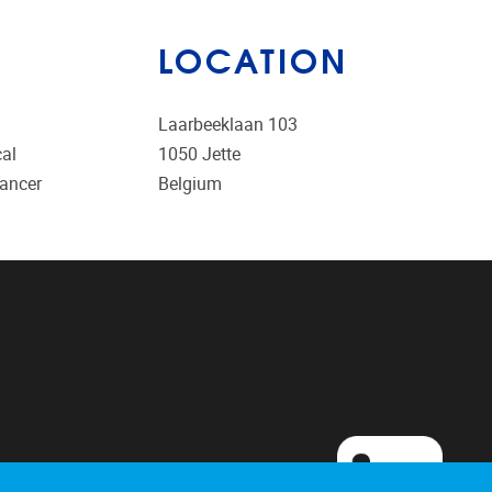
LOCATION
Laarbeeklaan 103
cal
1050
Jette
cancer
Belgium