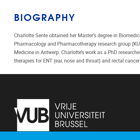
BIOGRAPHY
Charlotte Sente obtained her Master’s degree in Biomedica
Pharmacology and Pharmacotherapy research group (KU Leu
Medicine in Antwerp. Charlotte’s work as a PhD researcher
therapies for ENT (ear, nose and throat) and rectal cancer