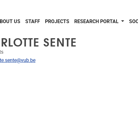
BOUT US
STAFF
PROJECTS
RESEARCH PORTAL
SOC
RLOTTE SENTE
ts
dress
tte.sente@vub.be