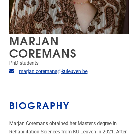
MARJAN
COREMANS
PhD students
Email address
marjan.coremans@kuleuven.be
BIOGRAPHY
Marjan Coremans obtained her Master's degree in
Rehabilitation Sciences from KU Leuven in 2021. After