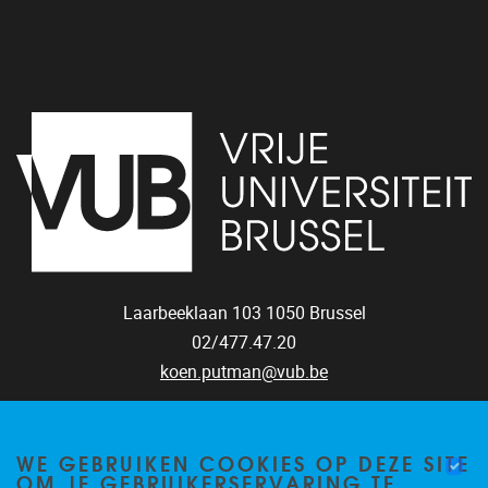
Laarbeeklaan 103
1050
Brussel
02/477.47.20
koen.putman@vub.be
WE GEBRUIKEN COOKIES OP DEZE SITE
OM JE GEBRUIKERSERVARING TE