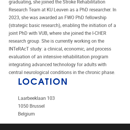
graduating, she joined the Stroke Rehabilitation
Research Team at KU Leuven as a PhD researcher. In
2023, she was awarded an FWO PhD fellowship
(strategic basic research), enabling the initiation of a
joint PhD with VUB, where she joined the I-CHER
research group. She is currently working on the
INTeRAcT study: a clinical, economic, and process
evaluation of an intensive rehabilitation program
integrating advanced technology for adults with
central neurological conditions in the chronic phase.
LOCATION
Laarbeeklaan 103
1050
Brussel
Belgium