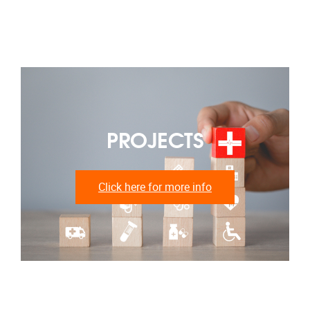
PROJECTS
Click here for more info