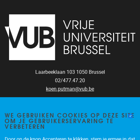
Laarbeeklaan 103
1050
Brussel
02/477.47.20
koen.putman@vub.be
WE GEBRUIKEN COOKIES OP DEZE SITE
OM JE GEBRUIKERSERVARING TE
VERBETEREN
Door op de knop Accepteren te klikken, stem je ermee in dat