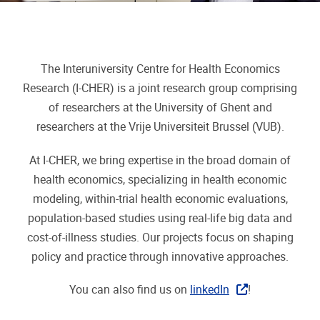
The Interuniversity Centre for Health Economics
Research (I-CHER) is a joint research group comprising
of researchers at the University of Ghent and
researchers at the Vrije Universiteit Brussel (VUB).
At I-CHER, we bring expertise in the broad domain of
health economics,
specializing in health economic
modeling, within-trial health economic evaluations,
population-based studies using real-life big data and
cost-of-illness studies. Our projects focus on shaping
policy and practice through innovative approaches.
You can also find us on
linkedIn
!