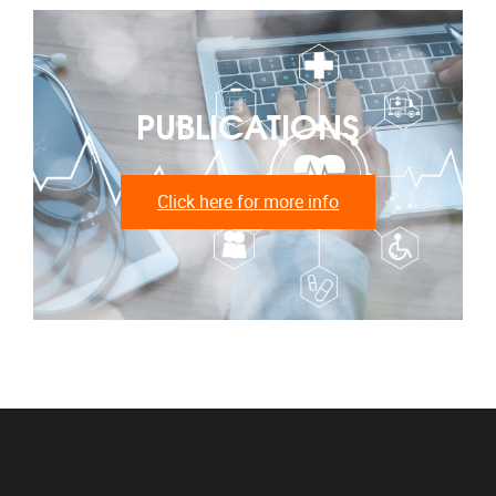
PUBLICATIONS
Click here for more info